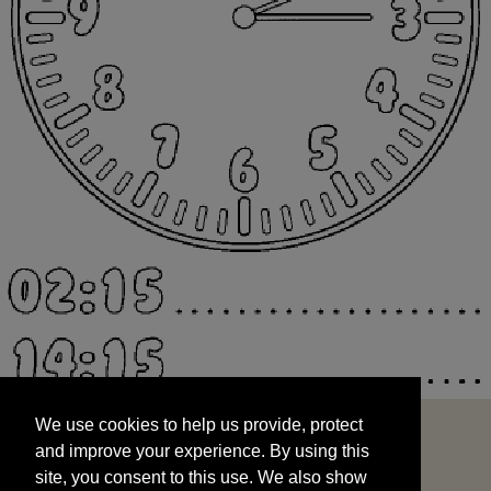
We use cookies to help us provide, protect
START
and improve your experience. By using this
We use cookies to help us provide, protect
site, you consent to this use. We also show
and improve your experience. By using this
targeted advertisements by sharing your data
site, you consent to this use. We also show