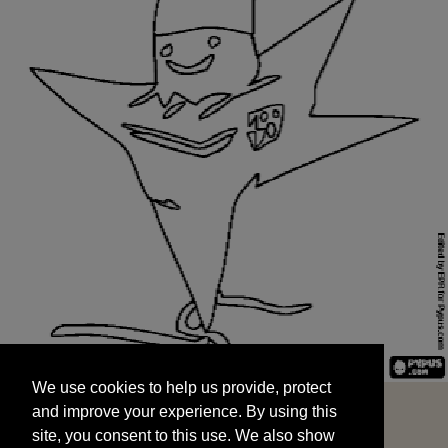
We use cookies to help us provide, protect
START
and improve your experience. By using this
We use cookies to help us provide, protect
site, you consent to this use. We also show
and improve your experience. By using this
targeted advertisements by sharing your data
site, you consent to this use. We also show