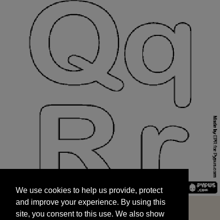
We use cookies to help us provide, protect
START
and improve your experience. By using this
We use cookies to help us provide, protect
site, you consent to this use. We also show
and improve your experience. By using this
targeted advertisements by sharing your data
site, you consent to this use. We also show