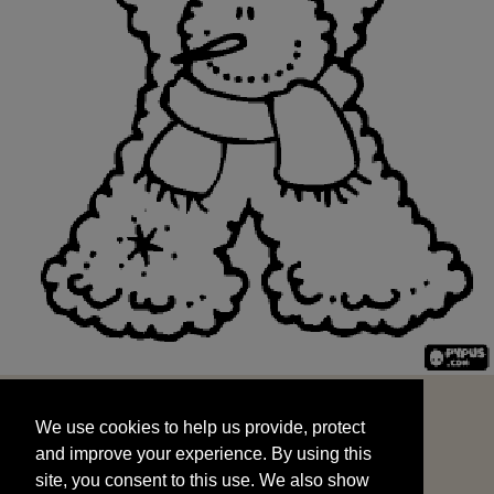
We use cookies to help us provide, protect
START
and improve your experience. By using this
We use cookies to help us provide, protect
site, you consent to this use. We also show
and improve your experience. By using this
targeted advertisements by sharing your data
site, you consent to this use. We also show