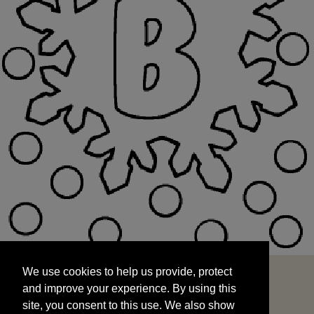
We use cookies to help us provide, protect
START
and improve your experience. By using this
We use cookies to help us provide, protect
site, you consent to this use. We also show
and improve your experience. By using this
targeted advertisements by sharing your data
site, you consent to this use. We also show