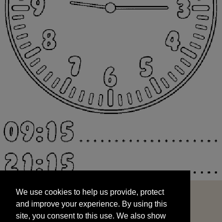
We use cookies to help us provide, protect
START
and improve your experience. By using this
We use cookies to help us provide, protect
site, you consent to this use. We also show
and improve your experience. By using this
targeted advertisements by sharing your data
site, you consent to this use. We also show