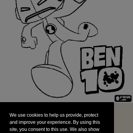
We use cookies to help us provide, protect
START
and improve your experience. By using this
We use cookies to help us provide, protect
site, you consent to this use. We also show
and improve your experience. By using this
targeted advertisements by sharing your data
site, you consent to this use. We also show