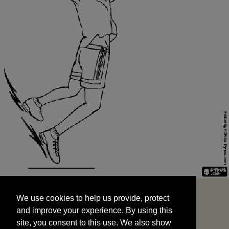
We use cookies to help us provide, protect
START
and improve your experience. By using this
We use cookies to help us provide, protect
site, you consent to this use. We also show
and improve your experience. By using this
targeted advertisements by sharing your data
site, you consent to this use. We also show