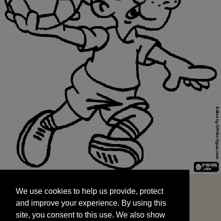
We use cookies to help us provide, protect
START
and improve your experience. By using this
We use cookies to help us provide, protect
site, you consent to this use. We also show
and improve your experience. By using this
targeted advertisements by sharing your data
site, you consent to this use. We also show