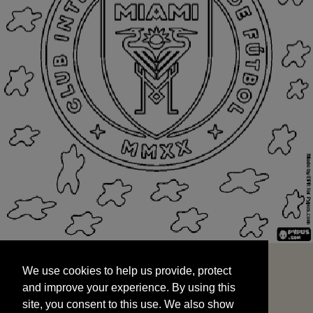
We use cookies to help us provide, protect
START
and improve your experience. By using this
We use cookies to help us provide, protect
site, you consent to this use. We also show
and improve your experience. By using this
targeted advertisements by sharing your data
site, you consent to this use. We also show