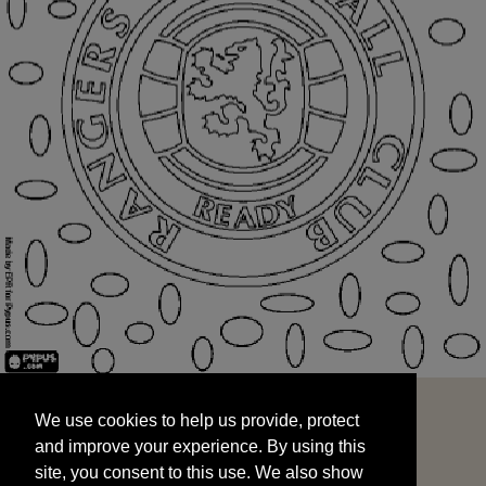
We use cookies to help us provide, protect
START
and improve your experience. By using this
We use cookies to help us provide, protect
site, you consent to this use. We also show
and improve your experience. By using this
targeted advertisements by sharing your data
site, you consent to this use. We also show