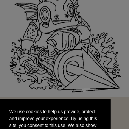
We use cookies to help us provide, protect
START
and improve your experience. By using this
We use cookies to help us provide, protect
site, you consent to this use. We also show
and improve your experience. By using this
targeted advertisements by sharing your data
site, you consent to this use. We also show