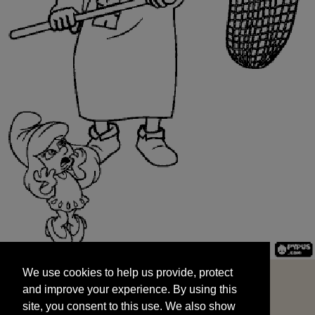
We use cookies to help us provide, protect
START
and improve your experience. By using this
We use cookies to help us provide, protect
site, you consent to this use. We also show
and improve your experience. By using this
targeted advertisements by sharing your data
site, you consent to this use. We also show