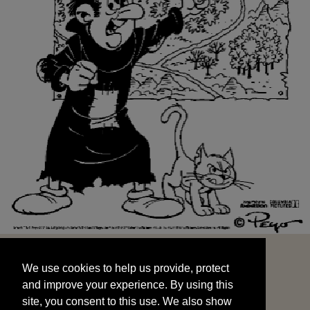
We use cookies to help us provide, protect
START
and improve your experience. By using this
We use cookies to help us provide, protect
site, you consent to this use. We also show
and improve your experience. By using this
targeted advertisements by sharing your data
site, you consent to this use. We also show