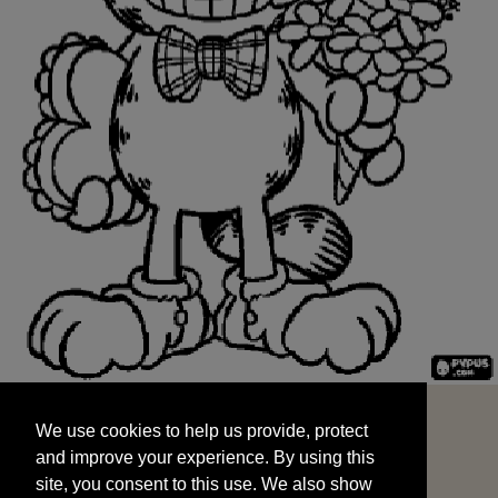
We use cookies to help us provide, protect
START
and improve your experience. By using this
We use cookies to help us provide, protect
site, you consent to this use. We also show
and improve your experience. By using this
targeted advertisements by sharing your data
site, you consent to this use. We also show