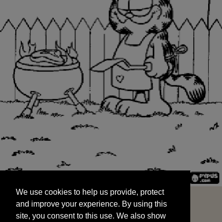
We use cookies to help us provide, protect
START
and improve your experience. By using this
We use cookies to help us provide, protect
site, you consent to this use. We also show
and improve your experience. By using this
targeted advertisements by sharing your data
site, you consent to this use. We also show