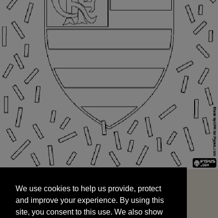
We use cookies to help us provide, protect
START
and improve your experience. By using this
We use cookies to help us provide, protect
site, you consent to this use. We also show
and improve your experience. By using this
targeted advertisements by sharing your data
site, you consent to this use. We also show