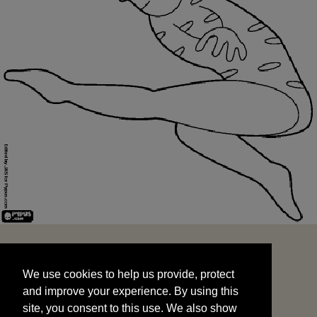
We use cookies to help us provide, protect
START
and improve your experience. By using this
We use cookies to help us provide, protect
site, you consent to this use. We also show
and improve your experience. By using this
targeted advertisements by sharing your data
site, you consent to this use. We also show