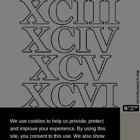
We use cookies to help us provide, protect
START
and improve your experience. By using this
We use cookies to help us provide, protect
site, you consent to this use. We also show
and improve your experience. By using this
targeted advertisements by sharing your data
site, you consent to this use. We also show