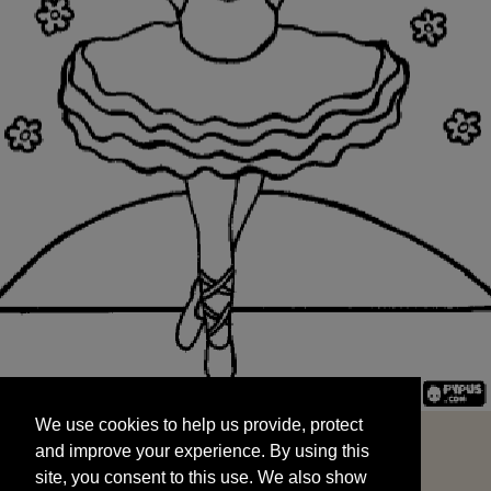
We use cookies to help us provide, protect
START
and improve your experience. By using this
We use cookies to help us provide, protect
site, you consent to this use. We also show
and improve your experience. By using this
targeted advertisements by sharing your data
site, you consent to this use. We also show