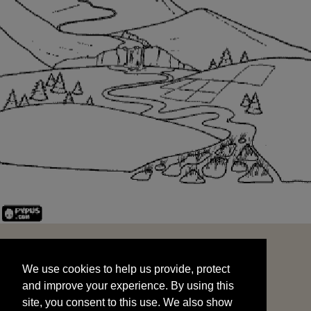
We use cookies to help us provide, protect
START
and improve your experience. By using this
We use cookies to help us provide, protect
site, you consent to this use. We also show
and improve your experience. By using this
targeted advertisements by sharing your data
site, you consent to this use. We also show