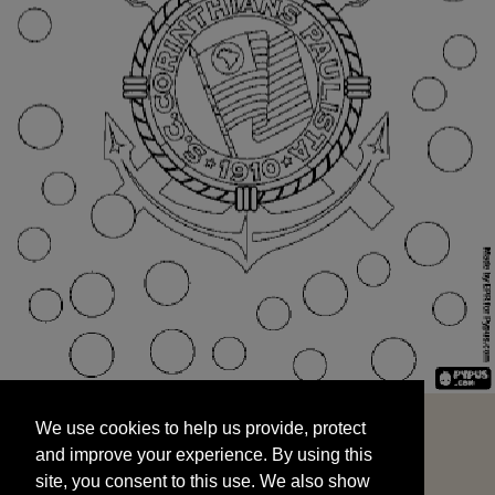
We use cookies to help us provide, protect
START
and improve your experience. By using this
We use cookies to help us provide, protect
site, you consent to this use. We also show
and improve your experience. By using this
targeted advertisements by sharing your data
site, you consent to this use. We also show