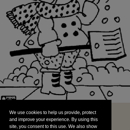
We use cookies to help us provide, protect
START
and improve your experience. By using this
We use cookies to help us provide, protect
site, you consent to this use. We also show
and improve your experience. By using this
targeted advertisements by sharing your data
site, you consent to this use. We also show