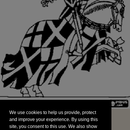
We use cookies to help us provide, protect
START
and improve your experience. By using this
We use cookies to help us provide, protect
site, you consent to this use. We also show
and improve your experience. By using this
targeted advertisements by sharing your data
site, you consent to this use. We also show