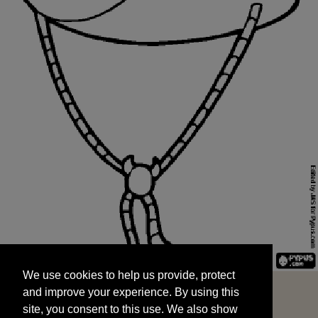
We use cookies to help us provide, protect
START
and improve your experience. By using this
We use cookies to help us provide, protect
site, you consent to this use. We also show
and improve your experience. By using this
targeted advertisements by sharing your data
site, you consent to this use. We also show