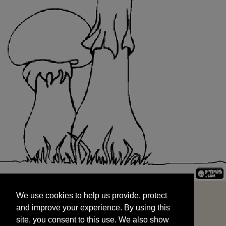
We use cookies to help us provide, protect
START
and improve your experience. By using this
We use cookies to help us provide, protect
site, you consent to this use. We also show
and improve your experience. By using this
targeted advertisements by sharing your data
site, you consent to this use. We also show