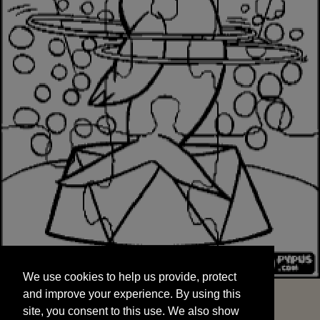
We use cookies to help us provide, protect
START
and improve your experience. By using this
We use cookies to help us provide, protect
site, you consent to this use. We also show
and improve your experience. By using this
targeted advertisements by sharing your data
site, you consent to this use. We also show