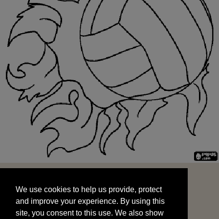
We use cookies to help us provide, protect
START
and improve your experience. By using this
We use cookies to help us provide, protect
site, you consent to this use. We also show
and improve your experience. By using this
targeted advertisements by sharing your data
site, you consent to this use. We also show