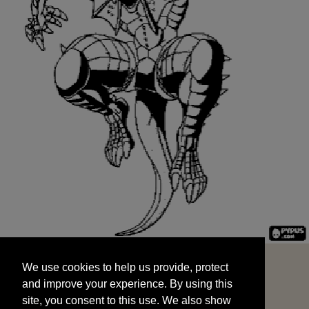
We use cookies to help us provide, protect
START
and improve your experience. By using this
We use cookies to help us provide, protect
site, you consent to this use. We also show
and improve your experience. By using this
targeted advertisements by sharing your data
site, you consent to this use. We also show