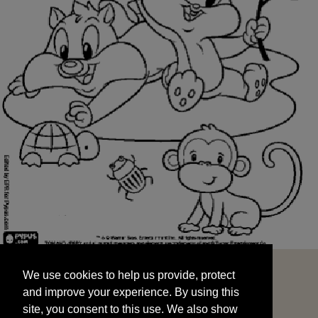
We use cookies to help us provide, protect
START
and improve your experience. By using this
We use cookies to help us provide, protect
site, you consent to this use. We also show
and improve your experience. By using this
targeted advertisements by sharing your data
site, you consent to this use. We also show