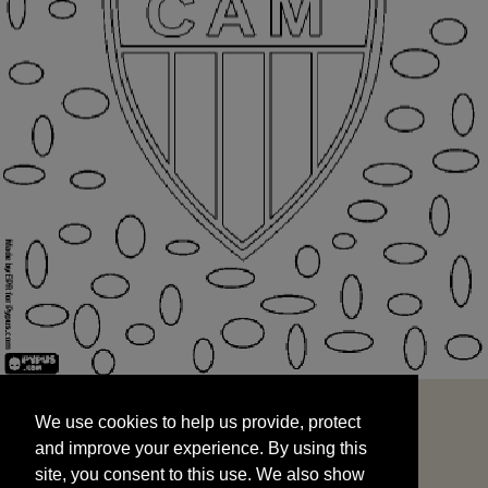
We use cookies to help us provide, protect
START
and improve your experience. By using this
We use cookies to help us provide, protect
site, you consent to this use. We also show
and improve your experience. By using this
targeted advertisements by sharing your data
site, you consent to this use. We also show