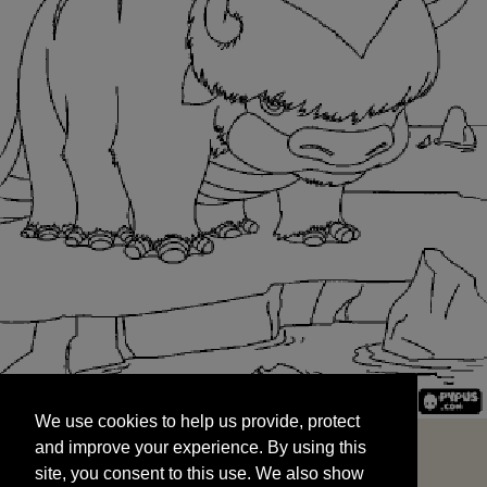
We use cookies to help us provide, protect
START
and improve your experience. By using this
We use cookies to help us provide, protect
site, you consent to this use. We also show
and improve your experience. By using this
targeted advertisements by sharing your data
site, you consent to this use. We also show