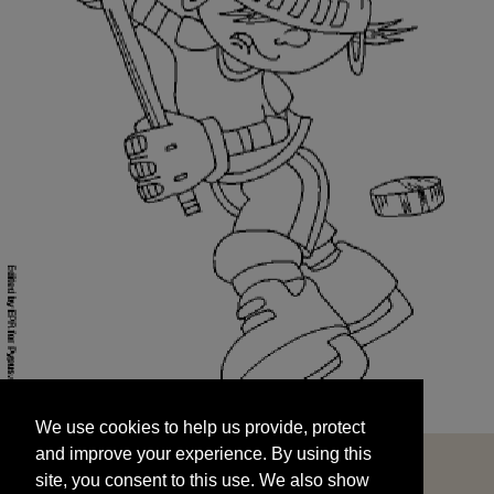
We use cookies to help us provide, protect
START
and improve your experience. By using this
We use cookies to help us provide, protect
site, you consent to this use. We also show
and improve your experience. By using this
targeted advertisements by sharing your data
site, you consent to this use. We also show