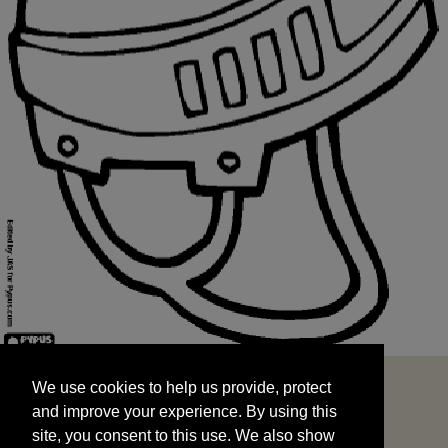
We use cookies to help us provide, protect
START
and improve your experience. By using this
We use cookies to help us provide, protect
site, you consent to this use. We also show
and improve your experience. By using this
targeted advertisements by sharing your data
site, you consent to this use. We also show