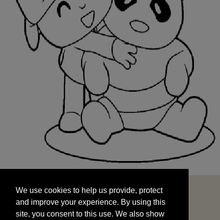
We use cookies to help us provide, protect
START
and improve your experience. By using this
We use cookies to help us provide, protect
site, you consent to this use. We also show
and improve your experience. By using this
targeted advertisements by sharing your data
site, you consent to this use. We also show