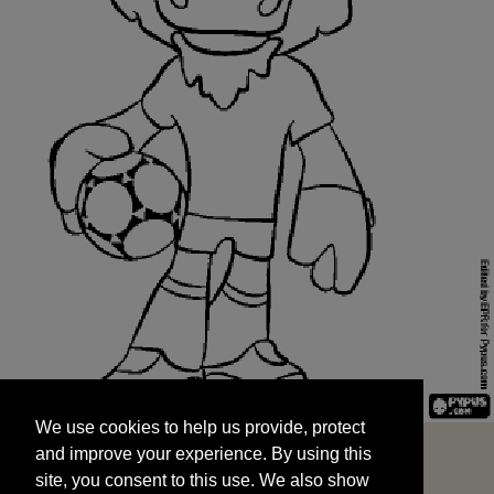
We use cookies to help us provide, protect
START
and improve your experience. By using this
We use cookies to help us provide, protect
site, you consent to this use. We also show
and improve your experience. By using this
targeted advertisements by sharing your data
site, you consent to this use. We also show