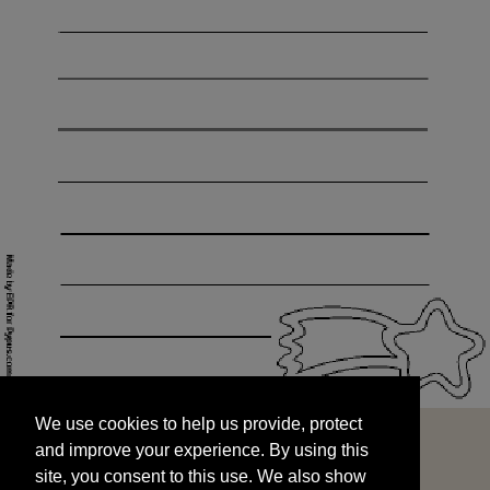
We use cookies to help us provide, protect
START
and improve your experience. By using this
We use cookies to help us provide, protect
site, you consent to this use. We also show
and improve your experience. By using this
targeted advertisements by sharing your data
site, you consent to this use. We also show