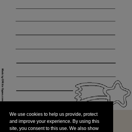
We use cookies to help us provide, protect
START
and improve your experience. By using this
We use cookies to help us provide, protect
site, you consent to this use. We also show
and improve your experience. By using this
targeted advertisements by sharing your data
site, you consent to this use. We also show