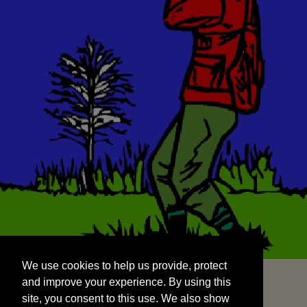
We use cookies to help us provide, protect
START
and improve your experience. By using this
We use cookies to help us provide, protect
site, you consent to this use. We also show
and improve your experience. By using this
targeted advertisements by sharing your data
site, you consent to this use. We also show