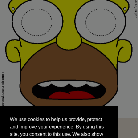
We use cookies to help us provide, protect
START
and improve your experience. By using this
We use cookies to help us provide, protect
site, you consent to this use. We also show
and improve your experience. By using this
targeted advertisements by sharing your data
site, you consent to this use. We also show