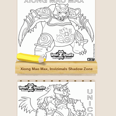
Xiong Mao Max, Invizimals Shadow Zone