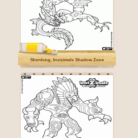
Shenlong, Invizimals Shadow Zone