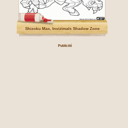
Shizoku Max, Invizimals Shadow Zone
Publicité