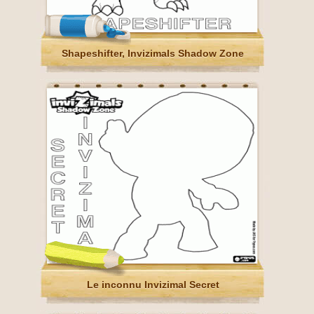
Shapeshifter, Invizimals Shadow Zone
Le inconnu Invizimal Secret