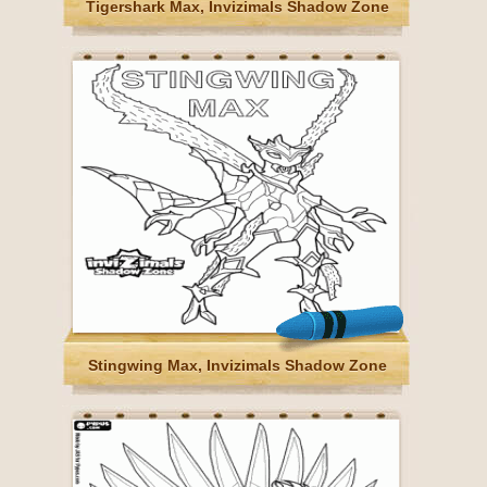
Tigershark Max, Invizimals Shadow Zone
Stingwing Max, Invizimals Shadow Zone