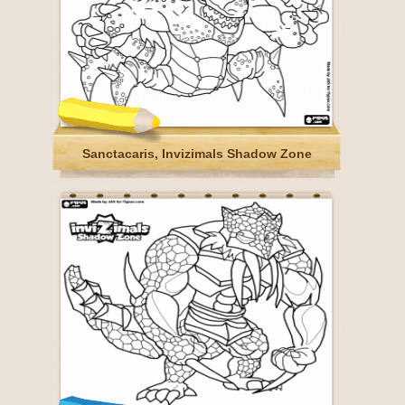
Sanctacaris, Invizimals Shadow Zone