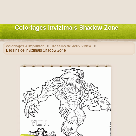
Coloriages Invizimals Shadow Zone
coloriages à imprimer
Dessins de Jeux Vidéo
Dessins de Invizimals Shadow Zone