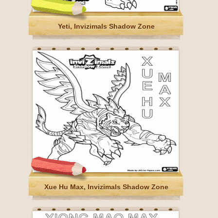
Yeti, Invizimals Shadow Zone
Xue Hu Max, Invizimals Shadow Zone