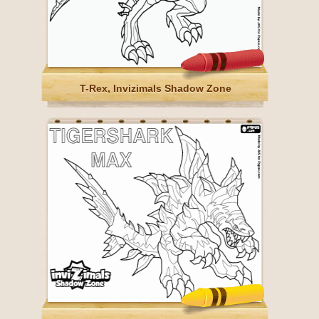
T-Rex, Invizimals Shadow Zone