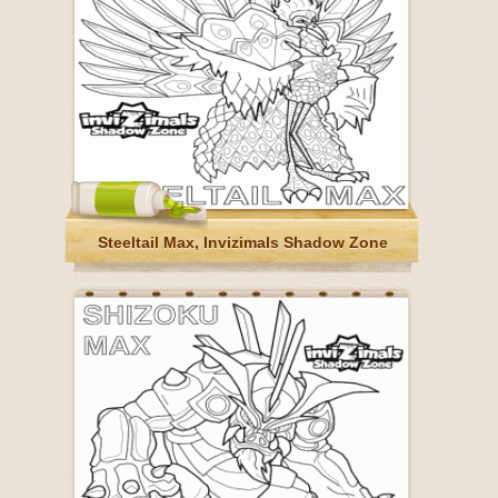
Steeltail Max, Invizimals Shadow Zone