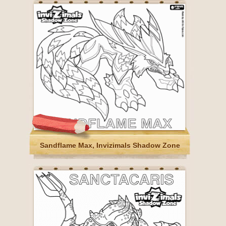
Sandflame Max, Invizimals Shadow Zone