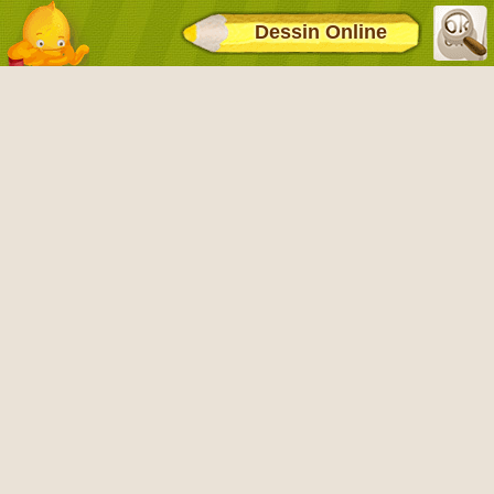
Dessin Online