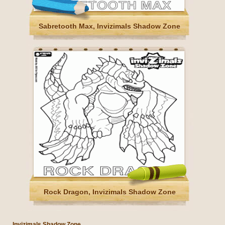
Sabretooth Max, Invizimals Shadow Zone
Rock Dragon, Invizimals Shadow Zone
Invizimals Shadow Zone