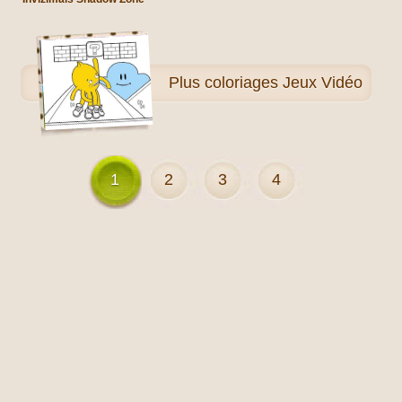
Plus
coloriages Jeux Vidéo
1
2
3
4