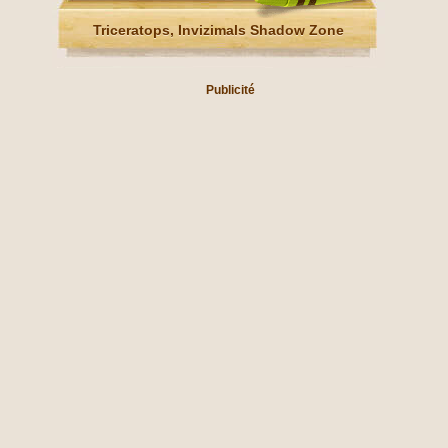
Triceratops, Invizimals Shadow Zone
Publicité