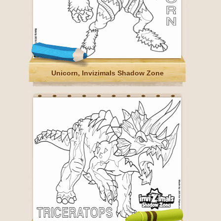
Unicorn, Invizimals Shadow Zone