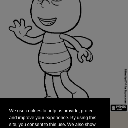
We use cookies to help us provide, protect
START
and improve your experience. By using this
We use cookies to help us provide, protect
site, you consent to this use. We also show
and improve your experience. By using this
targeted advertisements by sharing your data
site, you consent to this use. We also show