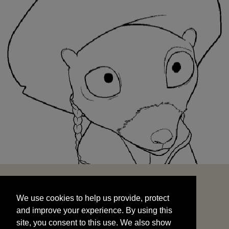
We use cookies to help us provide, protect
START
and improve your experience. By using this
We use cookies to help us provide, protect
site, you consent to this use. We also show
and improve your experience. By using this
targeted advertisements by sharing your data
site, you consent to this use. We also show