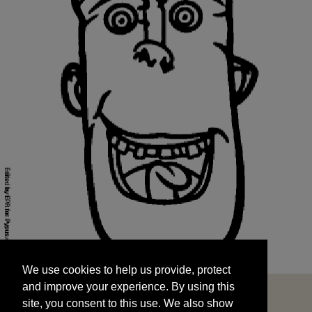
We use cookies to help us provide, protect
START
and improve your experience. By using this
We use cookies to help us provide, protect
site, you consent to this use. We also show
and improve your experience. By using this
targeted advertisements by sharing your data
site, you consent to this use. We also show