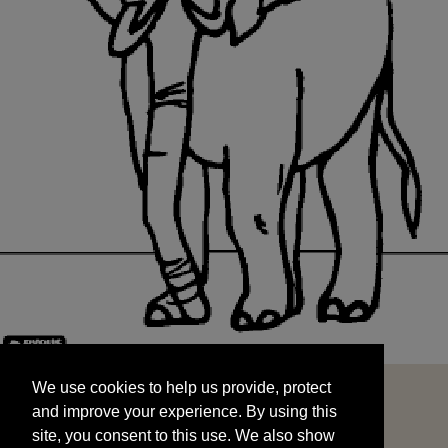
We use cookies to help us provide, protect
START
and improve your experience. By using this
We use cookies to help us provide, protect
site, you consent to this use. We also show
and improve your experience. By using this
targeted advertisements by sharing your data
site, you consent to this use. We also show