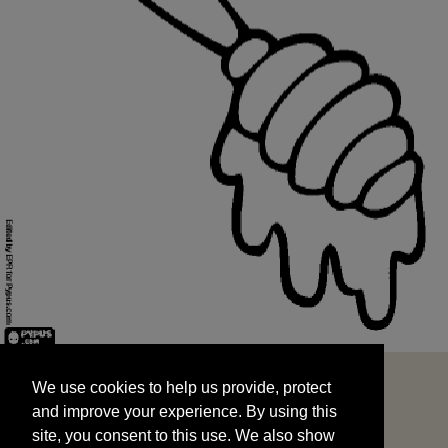
We use cookies to help us provide, protect
START
and improve your experience. By using this
We use cookies to help us provide, protect
site, you consent to this use. We also show
and improve your experience. By using this
targeted advertisements by sharing your data
site, you consent to this use. We also show