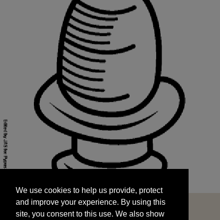
We use cookies to help us provide, protect
START
and improve your experience. By using this
We use cookies to help us provide, protect
site, you consent to this use. We also show
and improve your experience. By using this
targeted advertisements by sharing your data
site, you consent to this use. We also show