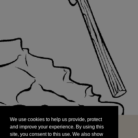
We use cookies to help us provide, protect
START
and improve your experience. By using this
We use cookies to help us provide, protect
site, you consent to this use. We also show
and improve your experience. By using this
targeted advertisements by sharing your data
site, you consent to this use. We also show