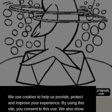
We use cookies to help us provide, protect
START
and improve your experience. By using this
We use cookies to help us provide, protect
site, you consent to this use. We also show
and improve your experience. By using this
targeted advertisements by sharing your data
site, you consent to this use. We also show