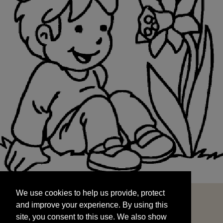
We use cookies to help us provide, protect
START
and improve your experience. By using this
We use cookies to help us provide, protect
site, you consent to this use. We also show
and improve your experience. By using this
targeted advertisements by sharing your data
site, you consent to this use. We also show